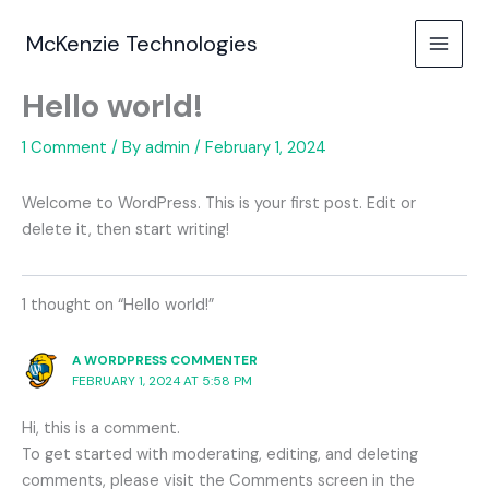
Skip
to
McKenzie Technologies
content
Hello world!
1 Comment
/ By
admin
/
February 1, 2024
Welcome to WordPress. This is your first post. Edit or
delete it, then start writing!
1 thought on “Hello world!”
A WORDPRESS COMMENTER
FEBRUARY 1, 2024 AT 5:58 PM
Hi, this is a comment.
To get started with moderating, editing, and deleting
comments, please visit the Comments screen in the