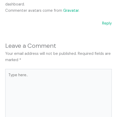
dashboard.
Commenter avatars come from
Gravatar
.
Reply
Leave a Comment
Your email address will not be published.
Required fields are
marked
*
Type
here..