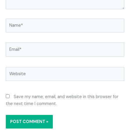
Name*
Email*
Website
Save my name, email, and website in this browser for
the next time I comment.