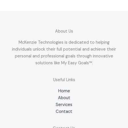
About Us
McKenzie Technologies is dedicated to helping
individuals unlock their full potential and achieve their
personal and professional goals through innovative
solutions like My Easy Goals™.
Useful Links
Home
About
Services
Contact